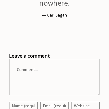
nowhere.
— Carl Sagan
Leave a comment
Comment