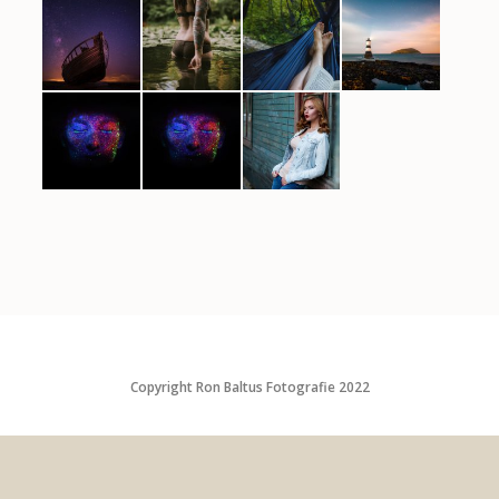
Copyright Ron Baltus Fotografie 2022