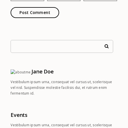
Jane Doe
Vestibulum ipsum urna, consequat vel cursus ut, scelerisque
vel nisl. Suspendisse molestie facilisis dui, et rutrum enim
fermentum id.
Events
Vestibulum ipsum urna, consequat vel cursus ut, scelerisque