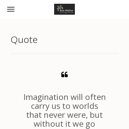
Quote
Imagination will often
carry us to worlds
that never were, but
without it we go