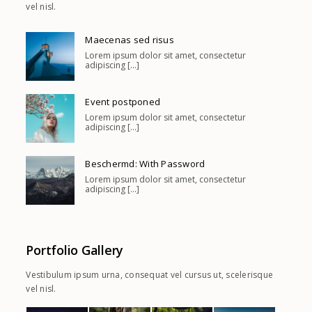
vel nisl.
Maecenas sed risus
Lorem ipsum dolor sit amet, consectetur
adipiscing [...]
Event postponed
Lorem ipsum dolor sit amet, consectetur
adipiscing [...]
Beschermd: With Password
Lorem ipsum dolor sit amet, consectetur
adipiscing [...]
Portfolio Gallery
Vestibulum ipsum urna, consequat vel cursus ut, scelerisque
vel nisl.