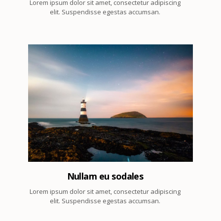
Lorem ipsum dolor sit amet, consectetur adipiscing
elit. Suspendisse egestas accumsan.
7
Nullam eu sodales
Lorem ipsum dolor sit amet, consectetur adipiscing
elit. Suspendisse egestas accumsan.