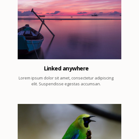
1
Linked anywhere
Lorem ipsum dolor sit amet, consectetur adipiscing
elit. Suspendisse egestas accumsan.