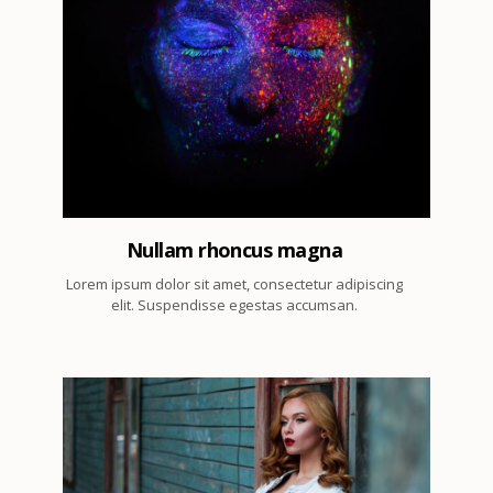
2
Nullam rhoncus magna
Lorem ipsum dolor sit amet, consectetur adipiscing
elit. Suspendisse egestas accumsan.