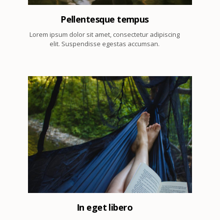
Pellentesque tempus
Lorem ipsum dolor sit amet, consectetur adipiscing
elit. Suspendisse egestas accumsan.
5
In eget libero