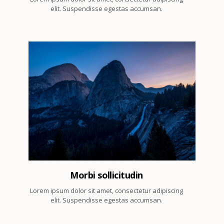
elit. Suspendisse egestas accumsan.
4
Morbi sollicitudin
Lorem ipsum dolor sit amet, consectetur adipiscing
elit. Suspendisse egestas accumsan.