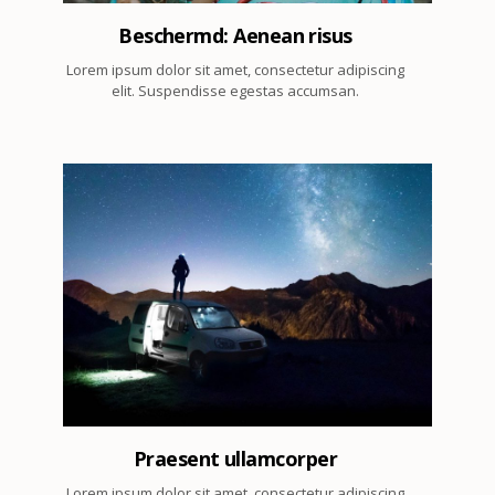
Beschermd: Aenean risus
Lorem ipsum dolor sit amet, consectetur adipiscing
elit. Suspendisse egestas accumsan.
2
Praesent ullamcorper
Lorem ipsum dolor sit amet, consectetur adipiscing