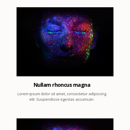
2
Nullam rhoncus magna
Lorem ipsum dolor sit amet, consectetur adipiscing
elit. Suspendisse egestas accumsan.