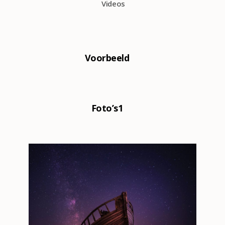
Videos
0
Voorbeeld
0
Foto’s1
8