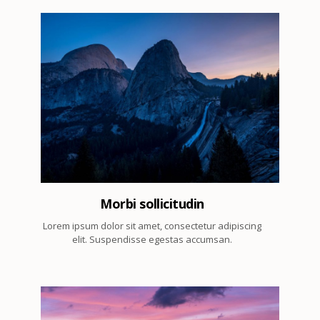
4
Morbi sollicitudin
Lorem ipsum dolor sit amet, consectetur adipiscing
elit. Suspendisse egestas accumsan.