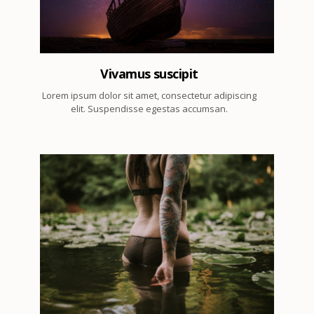
Vivamus suscipit
Lorem ipsum dolor sit amet, consectetur adipiscing
elit. Suspendisse egestas accumsan.
7