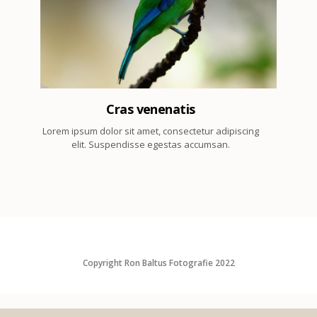
2
Cras venenatis
Lorem ipsum dolor sit amet, consectetur adipiscing
elit. Suspendisse egestas accumsan.
Copyright Ron Baltus Fotografie 2022