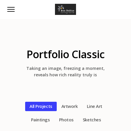
Portfolio Classic
Taking an image, freezing a moment,
reveals how rich reality truly is
All Projects
Artwork
Line Art
Paintings
Photos
Sketches