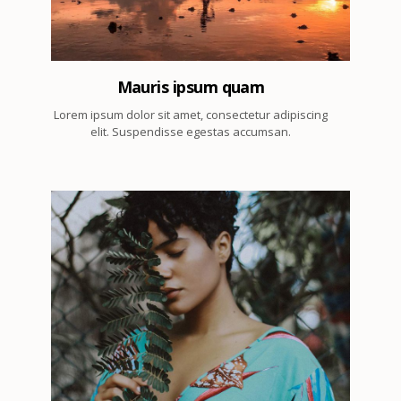
Mauris ipsum quam
Lorem ipsum dolor sit amet, consectetur adipiscing
elit. Suspendisse egestas accumsan.
2