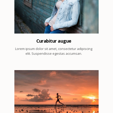
3
Curabitur augue
Lorem ipsum dolor sit amet, consectetur adipiscing
elit. Suspendisse egestas accumsan.
3