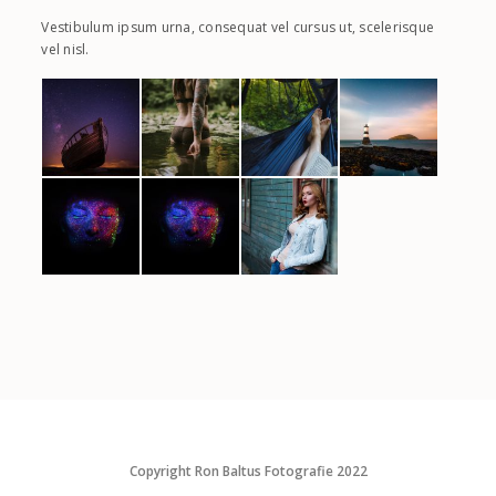
Vestibulum ipsum urna, consequat vel cursus ut, scelerisque
vel nisl.
Copyright Ron Baltus Fotografie 2022