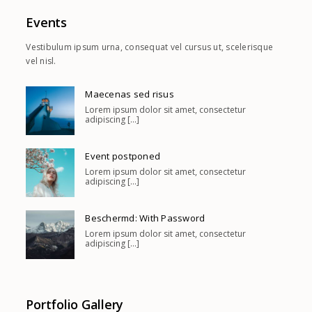
Events
Vestibulum ipsum urna, consequat vel cursus ut, scelerisque
vel nisl.
Maecenas sed risus
Lorem ipsum dolor sit amet, consectetur
adipiscing [...]
Event postponed
Lorem ipsum dolor sit amet, consectetur
adipiscing [...]
Beschermd: With Password
Lorem ipsum dolor sit amet, consectetur
adipiscing [...]
Portfolio Gallery