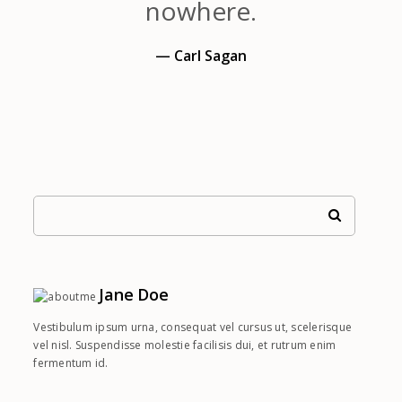
nowhere.
— Carl Sagan
Jane Doe
Vestibulum ipsum urna, consequat vel cursus ut, scelerisque
vel nisl. Suspendisse molestie facilisis dui, et rutrum enim
fermentum id.