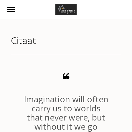
Citaat
Imagination will often
carry us to worlds
that never were, but
without it we go