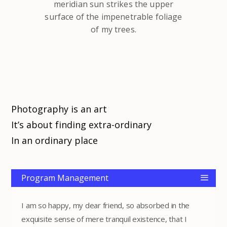
meridian sun strikes the upper
surface of the impenetrable foliage
of my trees.
Photography is an art
It’s about finding extra-ordinary
In an ordinary place
Program Management
I am so happy, my dear friend, so absorbed in the
exquisite sense of mere tranquil existence, that I