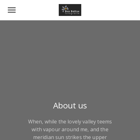
About us
When, while the lovely valley teems
with vapour around me, and the
meridian sun strikes the upper