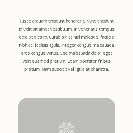
Fusce aliquam tincidunt hendrerit. Nunc tincidunt
id velit sit amet vestibulum. In venenatis tempus
odio ut dictum. Curabitur ac nisl molestie, facilisis
nibh ac, facilisis ligula. Integer congue malesuada
eros congue varius. Sed malesuada dolor eget
velit euismod pretium. Etiam porttitor finibus
pretium. Nam suscipit vel ligula at dharetra.