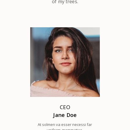
of my trees.
CEO
Jane Doe
At solmen va esser necessi far