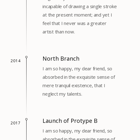
incapable of drawing a single stroke
at the present moment; and yet I
feel that I never was a greater
artist than now.
North Branch
2014
I am so happy, my dear friend, so
absorbed in the exquisite sense of
mere tranquil existence, that I
neglect my talents.
Launch of Protype B
2017
I am so happy, my dear friend, so
absorbed in the exquisite sense of