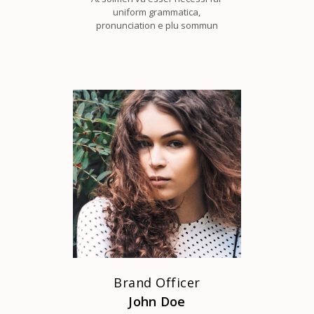
uniform grammatica,
pronunciation e plu sommun
Brand Officer
John Doe