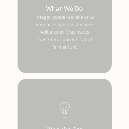
What We Do
Integer posuere erat a ante
venenatis dapibus posuere
velit aliquet. Cras mattis
consectetur purus sit amet
fermentum.