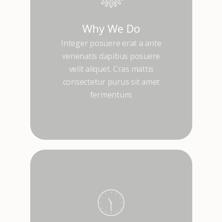
Why We Do
Integer posuere erat a ante
venenatis dapibus posuere
velit aliquet. Cras mattis
consectetur purus sit amet
fermentum.