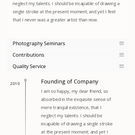
neglect my talents. I should be incapable of drawing a
single stroke at the present moment; and yet I feel
that I never was a greater artist than now.
Photography Seminars
Contributions
Quality Service
Founding of Company
2010
I am so happy, my dear friend, so
absorbed in the exquisite sense of
mere tranquil existence, that I
neglect my talents. I should be
incapable of drawing a single stroke
at the present moment; and yet I