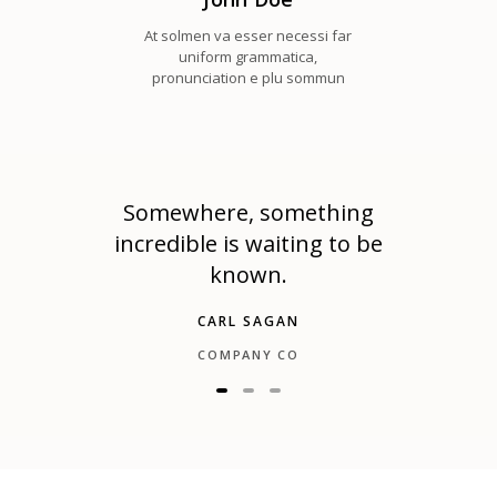
At solmen va esser necessi far
uniform grammatica,
pronunciation e plu sommun
e is
Somewhere, something
The
incredible is waiting to be
known.
CARL SAGAN
COMPANY CO