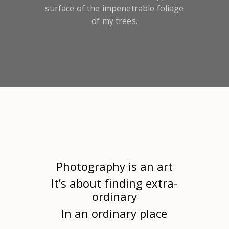
surface of the impenetrable foliage
of my trees.
Photography is an art
It’s about finding extra-
ordinary
In an ordinary place