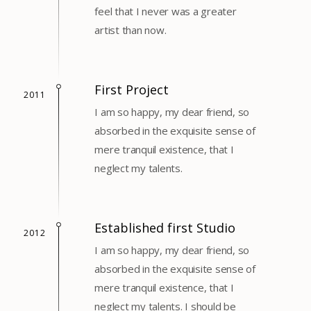
feel that I never was a greater
artist than now.
First Project
2011
I am so happy, my dear friend, so
absorbed in the exquisite sense of
mere tranquil existence, that I
neglect my talents.
Established first Studio
2012
I am so happy, my dear friend, so
absorbed in the exquisite sense of
mere tranquil existence, that I
neglect my talents. I should be