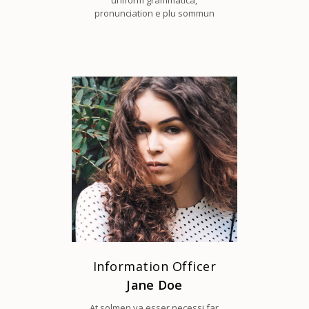
uniform grammatica,
pronunciation e plu sommun
Information Officer
Jane Doe
At solmen va esser necessi far