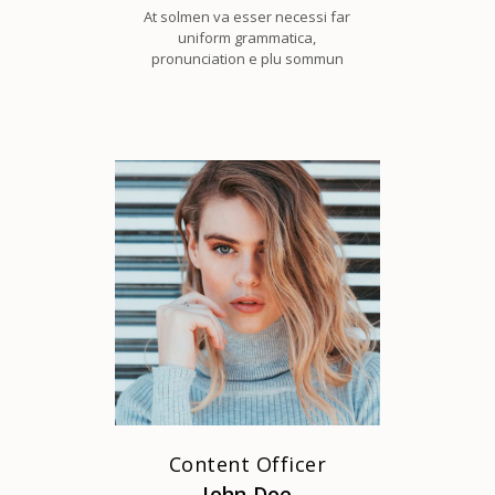
At solmen va esser necessi far
uniform grammatica,
pronunciation e plu sommun
Content Officer
John Doe