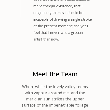
mere tranquil existence, that I
neglect my talents. I should be
incapable of drawing a single stroke
at the present moment; and yet I
feel that I never was a greater
artist than now.
Meet the Team
When, while the lovely valley teems
with vapour around me, and the
meridian sun strikes the upper
surface of the impenetrable foliage