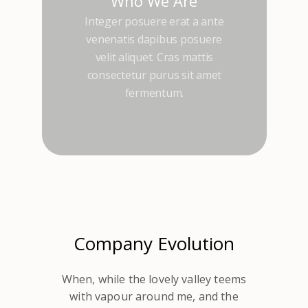
Who We Are
Integer posuere erat a ante
venenatis dapibus posuere
velit aliquet. Cras mattis
consectetur purus sit amet
fermentum.
Company Evolution
When, while the lovely valley teems
with vapour around me, and the