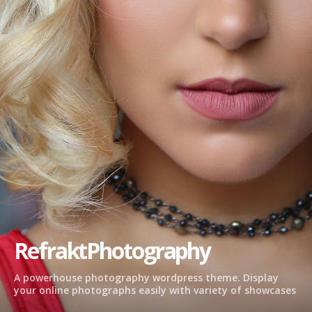
RefraktPhotography
A powerhouse photography wordpress theme. Display
your online photographs easily with variety of showcases