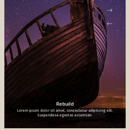
Rebuild
Lorem ipsum dolor sit amet, consectetur adipiscing elit.
Suspendisse egestas accumsan.